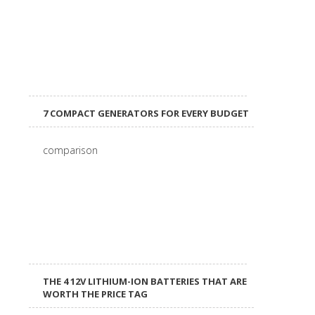
7 COMPACT GENERATORS FOR EVERY BUDGET
THE 4 12V LITHIUM-ION BATTERIES THAT ARE
WORTH THE PRICE TAG