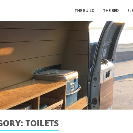
THE BUILD
THE BED
EL
GORY: TOILETS