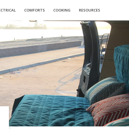
ECTRICAL
COMFORTS
COOKING
RESOURCES