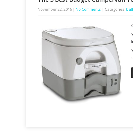
November 22, 2016
|
No Comments
| Categories:
bat