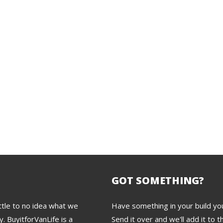
GOT SOMETHING?
tle to no idea what we
Have something in your build you
. BuyitforVanLife is a
Send it over and we'll add it to th