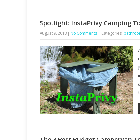
Spotlight: InstaPrivy Camping To
August 9, 2018
|
No Comments
| Categories:
bathro
The 3 Best Budget Campervan To