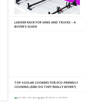
LADDER RACK FOR VANS AND TRUCKS – A
BUYER’S GUIDE
TOP 4 SOLAR COOKERS FOR ECO-FRIENDLY
COOKING (AND DO THEY REALLY WORK?)