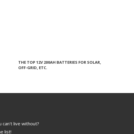
THE TOP 12V 200AH BATTERIES FOR SOLAR,
OFF-GRID, ETC.
 can't live without?
e list!