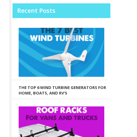
Recent Posts
THE TOP 6 WIND TURBINE GENERATORS FOR
HOME, BOATS, AND RV’S