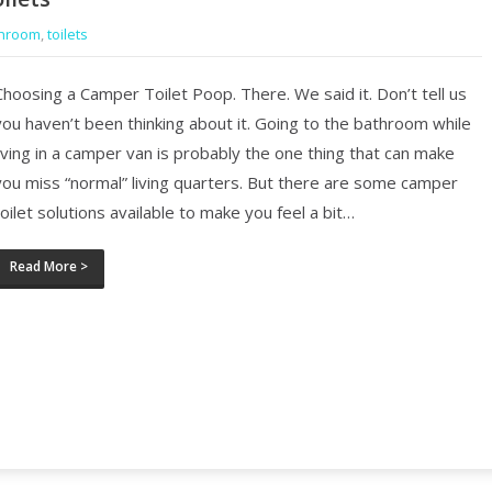
hroom
,
toilets
Choosing a Camper Toilet Poop. There. We said it. Don’t tell us
you haven’t been thinking about it. Going to the bathroom while
living in a camper van is probably the one thing that can make
you miss “normal” living quarters. But there are some camper
toilet solutions available to make you feel a bit…
Read More >