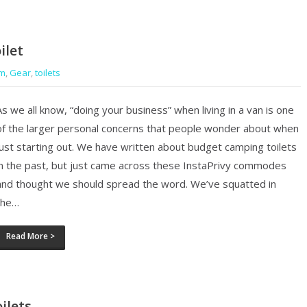
ilet
om
,
Gear
,
toilets
As we all know, “doing your business” when living in a van is one
of the larger personal concerns that people wonder about when
just starting out. We have written about budget camping toilets
in the past, but just came across these InstaPrivy commodes
and thought we should spread the word. We’ve squatted in
the…
Read More >
ilets