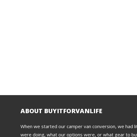
ABOUT BUYITFORVANLIFE
When we started our camper van conversion, we had lit
were doing, what our options were, or what gear to buy